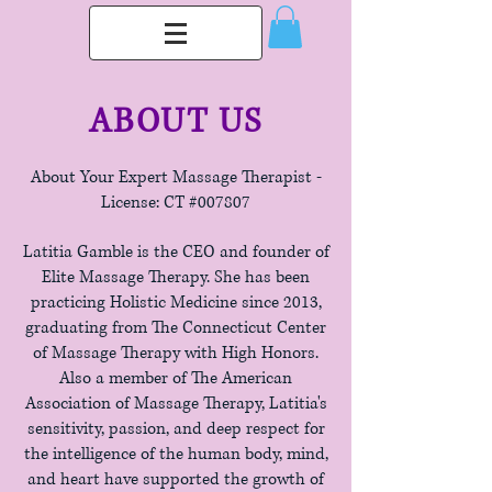
ABOUT US
About Your Expert Massage Therapist -
License: CT #007807
Latitia Gamble is the CEO and founder of
Elite Massage Therapy. She has been
practicing Holistic Medicine since 2013,
graduating from The Connecticut Center
of Massage Therapy with High Honors.
Also a member of The American
Association of Massage Therapy, Latitia's
sensitivity, passion, and deep respect for
the intelligence of the human body, mind,
and heart have supported the growth of